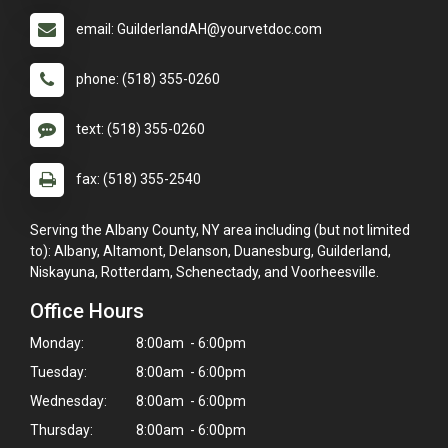
email: GuilderlandAH@yourvetdoc.com
phone: (518) 355-0260
text: (518) 355-0260
fax: (518) 355-2540
Serving the Albany County, NY area including (but not limited
to): Albany, Altamont, Delanson, Duanesburg, Guilderland,
Niskayuna, Rotterdam, Schenectady, and Voorheesville.
Office Hours
Monday:
8:00am - 6:00pm
Tuesday:
8:00am - 6:00pm
Wednesday:
8:00am - 6:00pm
Thursday:
8:00am - 6:00pm