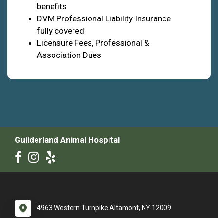
benefits
DVM Professional Liability Insurance
fully covered
Licensure Fees, Professional &
Association Dues
Guilderland Animal Hospital
4963 Western Turnpike Altamont, NY 12009