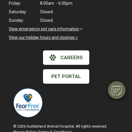
Friday:
8:00am - 6:00pm
Saturday:
Closed
Sunday:
Closed
View emergency pet care information
>
View our holiday hours and closings >
CAREERS
PET PORTAL
© 2026 Guilderland Animal Hospital. All rights reserved.
Privacy Policy
|
Terms & Conditions