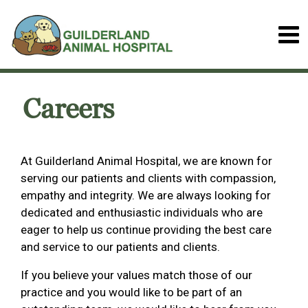
Careers
At Guilderland Animal Hospital, we are known for
serving our patients and clients with compassion,
empathy and integrity. We are always looking for
dedicated and enthusiastic individuals who are
eager to help us continue providing the best care
and service to our patients and clients.
If you believe your values match those of our
practice and you would like to be part of an