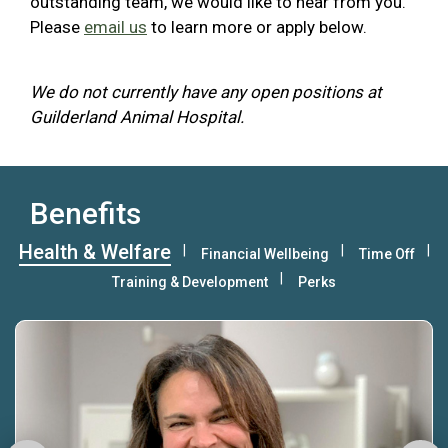
outstanding team, we would like to hear from you.
Please
email us
to learn more or apply below.
We do not currently have any open positions at
Guilderland Animal Hospital.
Benefits
Health & Welfare
Financial Wellbeing
Time Off
Training & Development
Perks