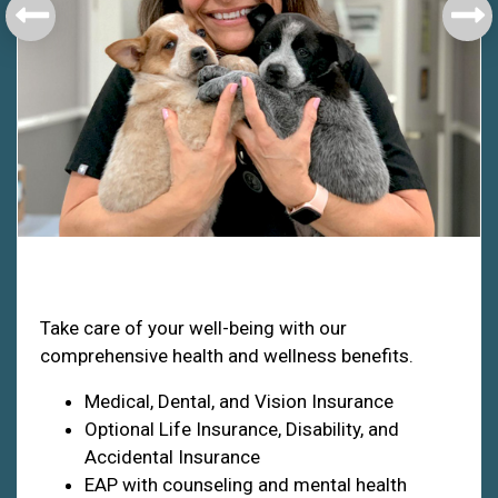
Health & Welfare
Take care of your well-being with our
comprehensive health and wellness benefits.
Medical, Dental, and Vision Insurance
Optional Life Insurance, Disability, and
Accidental Insurance
EAP with counseling and mental health