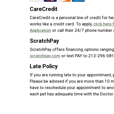
CareCredit
CareCredit is a personal line of credit for h
works like a credit card. To apply,
click here 
Application
or call their 24/7 phone number
ScratchPay
ScratchPay offers financing options ranging
scratchpay.com
or text PAY to 213-296-0817
Late Policy
If you are running late to your appointment, 
Please be advised if you are more than 10 m
have to reschedule your appointment to ano
each pet has adequate time with the Doctor.