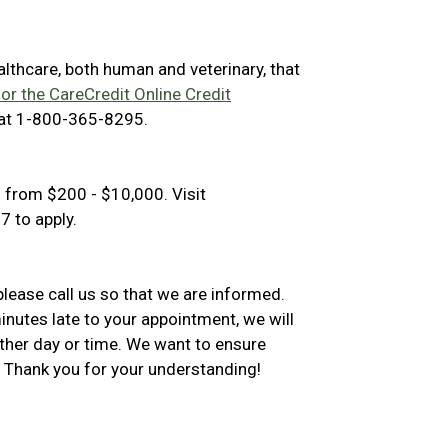
ealthcare, both human and veterinary, that
for the CareCredit Online Credit
 at 1-800-365-8295.
 from $200 - $10,000. Visit
 to apply.
please call us so that we are informed.
inutes late to your appointment, we will
ther day or time. We want to ensure
 Thank you for your understanding!