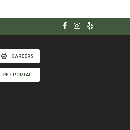
CAREERS
PET PORTAL
×
Hi! Click me to book an appointment