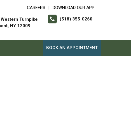
CAREERS
DOWNLOAD OUR APP
|
(518) 355-0260
 Western Turnpike
mont, NY 12009
BOOK AN APPOINTMENT