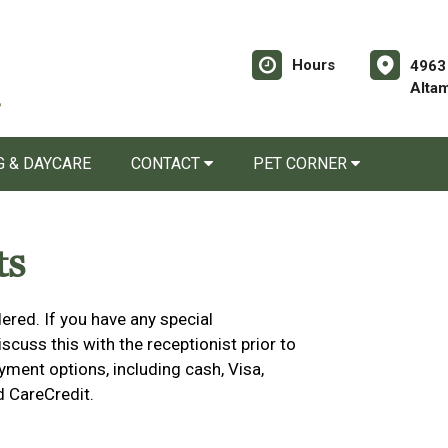
Hours
4963
Alta
 & DAYCARE
CONTACT
PET CORNER
ts
ered. If you have any special
cuss this with the receptionist prior to
yment options, including cash, Visa,
d CareCredit.