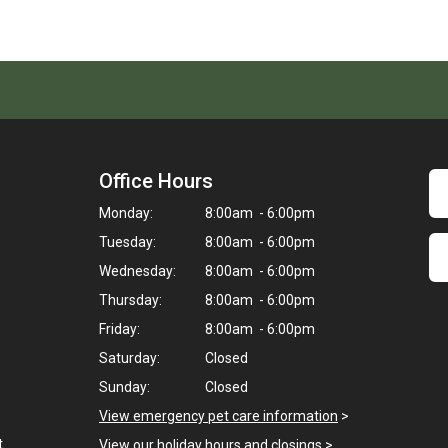
Office Hours
Monday:
8:00am - 6:00pm
Tuesday:
8:00am - 6:00pm
Wednesday:
8:00am - 6:00pm
Thursday:
8:00am - 6:00pm
Friday:
8:00am - 6:00pm
Saturday:
Closed
Sunday:
Closed
View emergency pet care information
>
t
View our holiday hours and closings >