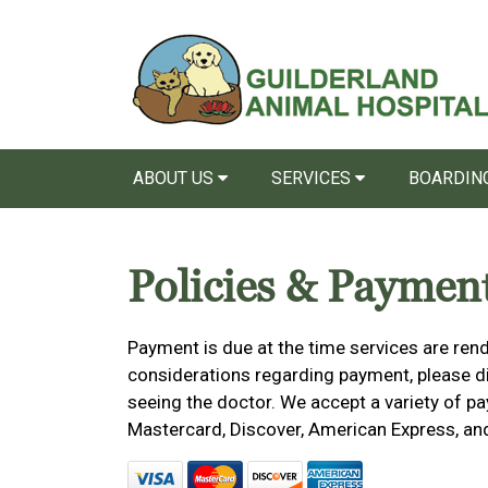
ABOUT US
SERVICES
BOARDING
Policies & Paymen
Payment is due at the time services are rend
considerations regarding payment, please dis
seeing the doctor. We accept a variety of pa
Mastercard, Discover, American Express, an