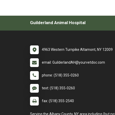
Guilderland Animal Hospital
4963 Western Turnpike Altamont, NY 12009
email: GuilderlandAH@yourvetdoc.com
phone: (518) 355-0260
text: (518) 355-0260
fax: (518) 355-2540
Serving the Albany County, NY area including (but no