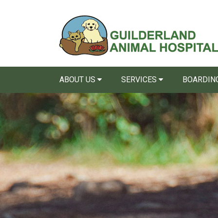
ABOUT US
SERVICES
BOARDING