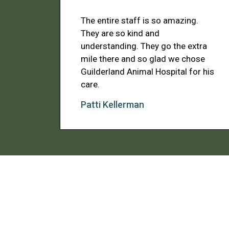
The entire staff is so amazing.
They are so kind and
understanding. They go the extra
mile there and so glad we chose
Guilderland Animal Hospital for his
care.
Patti Kellerman