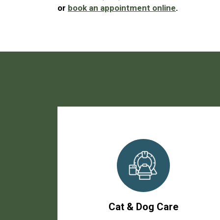
or
book an appointment online
.
Cat & Dog Care