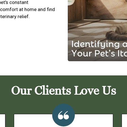
pet's constant
scomfort at home and find
terinary relief.
Our Clients Love Us