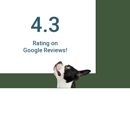
4.3
Rating on
Google Reviews!