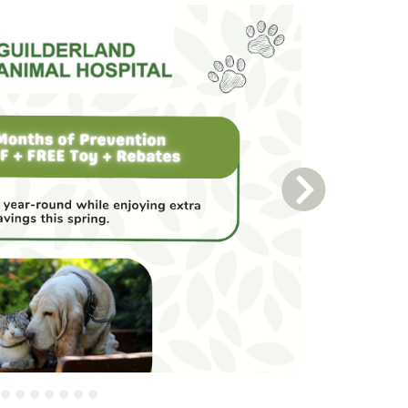
Next Slide