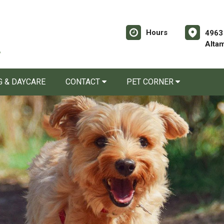
Hours
4963
Alta
 & DAYCARE
CONTACT
PET CORNER