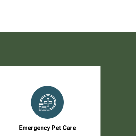
Emergency Pet Care