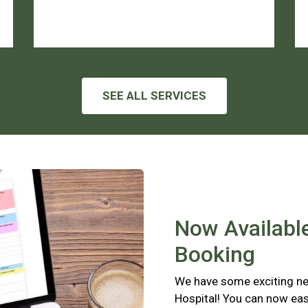
SEE ALL SERVICES
Now Available
Booking
We have some exciting new
Hospital! You can now eas