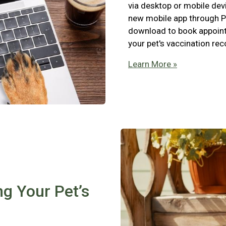
via desktop or mobile devi
new mobile app through P
download to book appointm
your pet's vaccination re
Learn More »
ng Your Pet’s