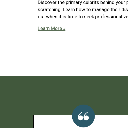
Discover the primary culprits behind your 
scratching. Learn how to manage their di
out when it is time to seek professional ve
Learn More »