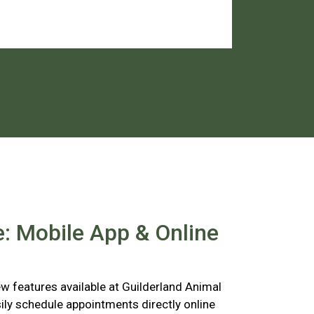
: Mobile App & Online
 features available at Guilderland Animal
ily schedule appointments directly online