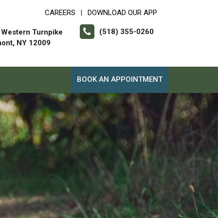
CAREERS
DOWNLOAD OUR APP
|
(518) 355-0260
 Western Turnpike
mont, NY 12009
BOOK AN APPOINTMENT