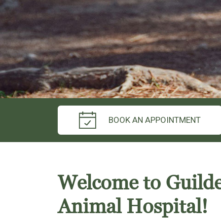
BOOK AN APPOINTMENT
Welcome to Guild
Animal Hospital!