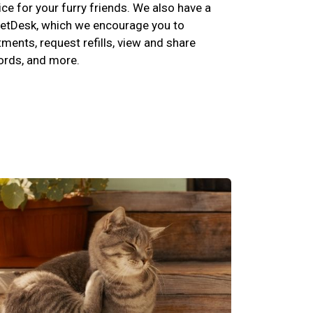
ce for your furry friends. We also have a
etDesk, which we encourage you to
ents, request refills, view and share
cords, and more.