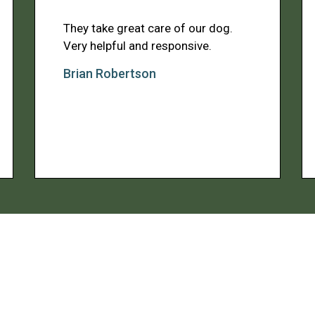
They take great care of our dog.
Very helpful and responsive.
Brian Robertson