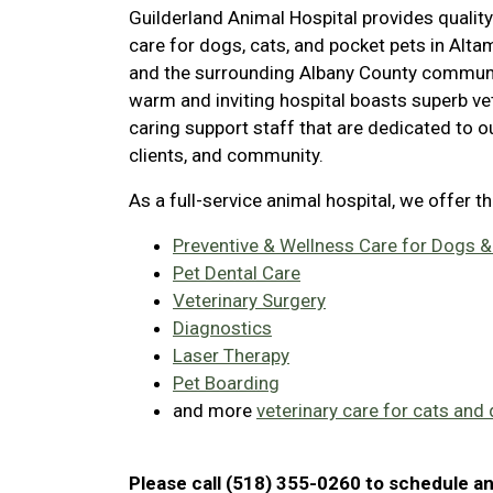
Guilderland Animal Hospital provides quality
care for dogs, cats, and pocket pets in Alt
and the surrounding Albany County communi
warm and inviting hospital boasts superb ve
caring support staff that are dedicated to ou
clients, and community.
As a full-service animal hospital, we offer t
Preventive & Wellness Care for Dogs &
Pet Dental Care
Veterinary Surgery
Diagnostics
Laser Therapy
Pet Boarding
and more
veterinary care for cats and
Please call (518) 355-0260 to schedule a