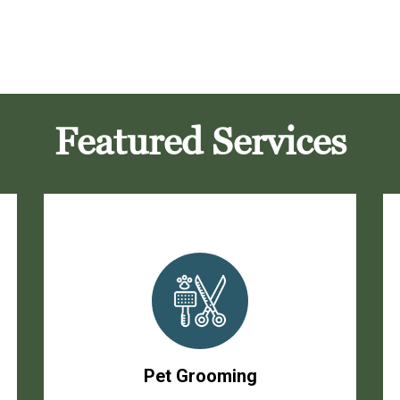
Featured Services
Pet Grooming