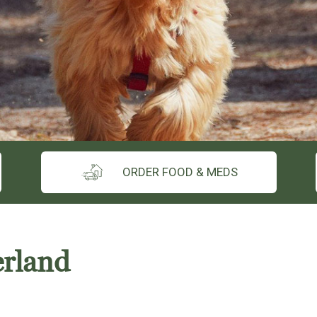
ORDER FOOD & MEDS
erland