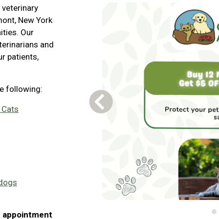
 veterinary
amont, New York
ties. Our
terinarians and
r patients,
he following:
Previous Carousel Slide
 Cats
 dogs
n appointment