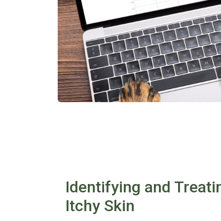
Identifying and Treati
Itchy Skin