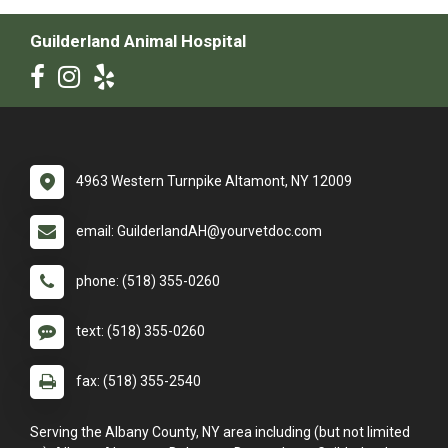
Guilderland Animal Hospital
4963 Western Turnpike Altamont, NY 12009
email: GuilderlandAH@yourvetdoc.com
phone: (518) 355-0260
text: (518) 355-0260
fax: (518) 355-2540
Serving the Albany County, NY area including (but not limited