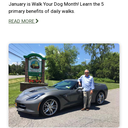
January is Walk Your Dog Month! Learn the 5
primary benefits of daily walks.
READ MORE