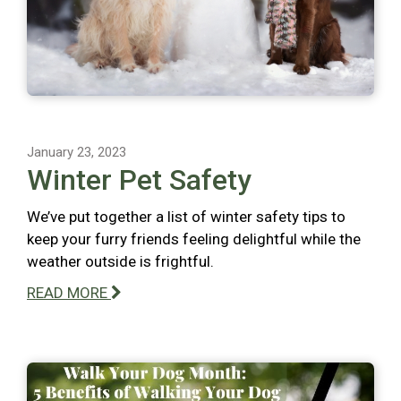
January 23, 2023
Winter Pet Safety
We’ve put together a list of winter safety tips to
keep your furry friends feeling delightful while the
weather outside is frightful.
READ MORE