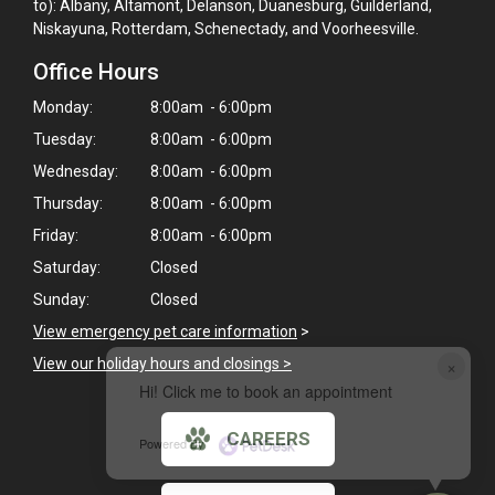
to): Albany, Altamont, Delanson, Duanesburg, Guilderland,
Niskayuna, Rotterdam, Schenectady, and Voorheesville.
Office Hours
Monday:
8:00am - 6:00pm
Tuesday:
8:00am - 6:00pm
Wednesday:
8:00am - 6:00pm
Thursday:
8:00am - 6:00pm
Friday:
8:00am - 6:00pm
Saturday:
Closed
Sunday:
Closed
View emergency pet care information
>
×
View our holiday hours and closings >
Hi! Click me to book an appointment
CAREERS
Powered By