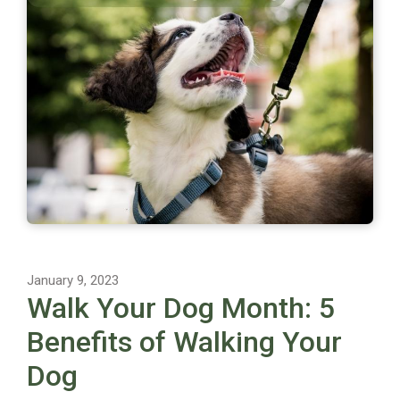
January 9, 2023
Walk Your Dog Month: 5
Benefits of Walking Your
Dog