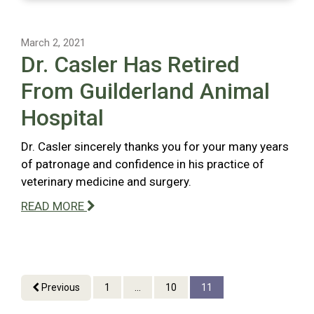
March 2, 2021
Dr. Casler Has Retired
From Guilderland Animal
Hospital
Dr. Casler sincerely thanks you for your many years
of patronage and confidence in his practice of
veterinary medicine and surgery.
READ MORE
Previous
1
...
10
11