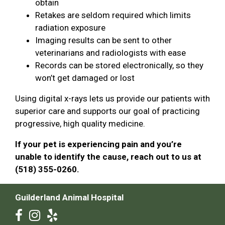
obtain
Retakes are seldom required which limits
radiation exposure
Imaging results can be sent to other
veterinarians and radiologists with ease
Records can be stored electronically, so they
won’t get damaged or lost
Using digital x-rays lets us provide our patients with
superior care and supports our goal of practicing
progressive, high quality medicine.
If your pet is experiencing pain and you’re
unable to identify the cause, reach out to us at
(518) 355-0260.
Guilderland Animal Hospital