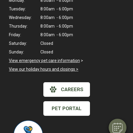
Monday:
8:00am - 6:00pm
Tuesday:
8:00am - 6:00pm
Wednesday:
8:00am - 6:00pm
Thursday:
8:00am - 6:00pm
Friday:
8:00am - 6:00pm
Saturday:
Closed
Sunday:
Closed
View emergency pet care information
>
View our holiday hours and closings >
CAREERS
PET PORTAL