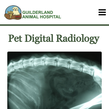
Pet Digital Radiology