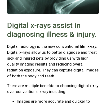
Digital x-rays assist in
diagnosing illness & injury.
Digital radiology is the new conventional film x-ray.
Digital x-rays allow us to better diagnose and treat
sick and injured pets by providing us with high
quality imaging results and reducing overall
radiation exposure. They can capture digital images
of both the body and teeth.
There are multiple benefits to choosing digital x-ray
over conventional x-ray including:
Images are more accurate and quicker to