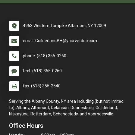
4963 Western Turnpike Altamont, NY 12009
email: GuilderlandAH@yourvetdoc.com
phone: (518) 355-0260
text: (518) 355-0260
fax: (518) 355-2540
Serving the Albany County, NY area including (but not limited
to): Albany, Altamont, Delanson, Duanesburg, Guilderland,
Niskayuna, Rotterdam, Schenectady, and Voorheesville.
Office Hours