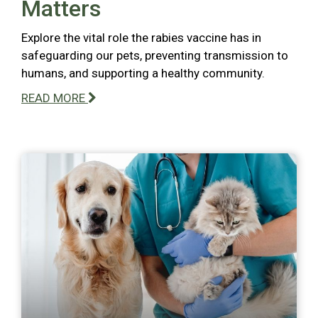
Matters
Explore the vital role the rabies vaccine has in
safeguarding our pets, preventing transmission to
humans, and supporting a healthy community.
READ MORE