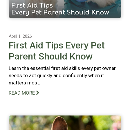
April 1, 2026
First Aid Tips Every Pet
Parent Should Know
Learn the essential first aid skills every pet owner
needs to act quickly and confidently when it
matters most.
READ MORE