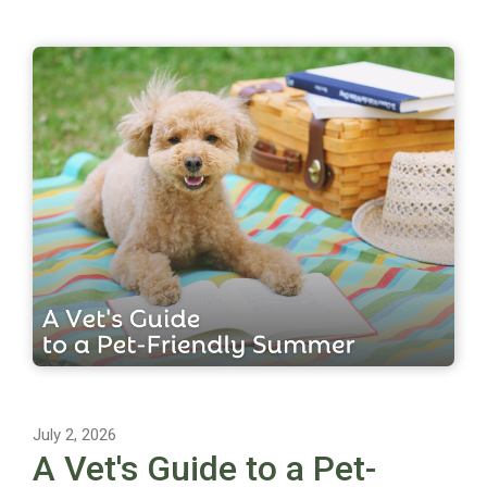
July 2, 2026
A Vet's Guide to a Pet-