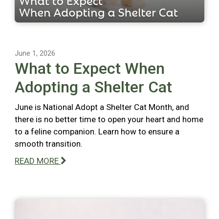
June 1, 2026
What to Expect When
Adopting a Shelter Cat
June is National Adopt a Shelter Cat Month, and
there is no better time to open your heart and home
to a feline companion. Learn how to ensure a
smooth transition.
READ MORE