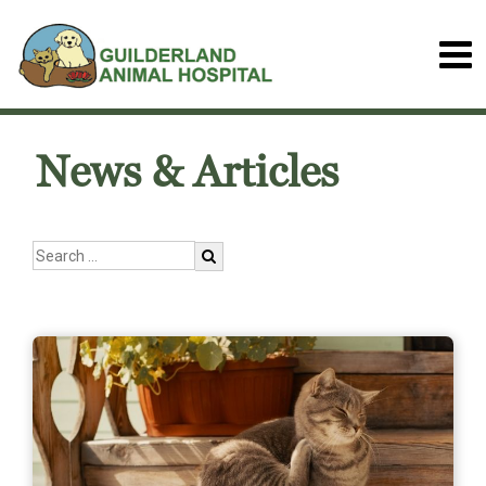
News & Articles