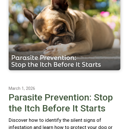
March 1, 2026
Parasite Prevention: Stop
the Itch Before It Starts
Discover how to identify the silent signs of
infestation and learn how to protect your dog or