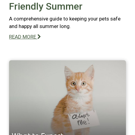
Friendly Summer
A comprehensive guide to keeping your pets safe
and happy all summer long.
READ MORE