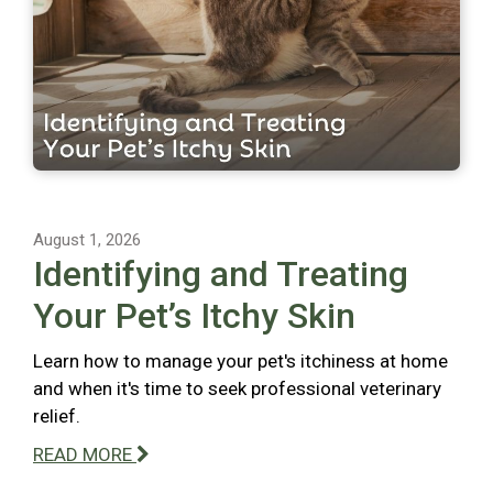
August 1, 2026
Identifying and Treating
Your Pet’s Itchy Skin
Learn how to manage your pet's itchiness at home
and when it's time to seek professional veterinary
relief.
READ MORE