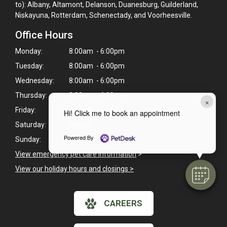
to): Albany, Altamont, Delanson, Duanesburg, Guilderland,
Niskayuna, Rotterdam, Schenectady, and Voorheesville.
Office Hours
Monday:
8:00am - 6:00pm
Tuesday:
8:00am - 6:00pm
Wednesday:
8:00am - 6:00pm
Thursday:
8:00am - 6:00pm
×
Friday:
8:00am - 6:00pm
Hi! Click me to book an appointment
Saturday:
Closed
Powered By
Sunday:
Closed
View emergency pet care information
>
View our holiday hours and closings >
CAREERS