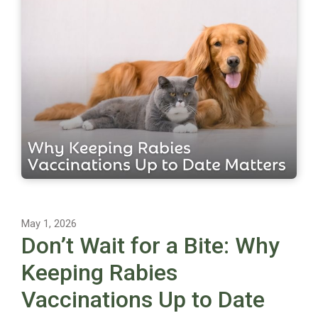
May 1, 2026
Don’t Wait for a Bite: Why
Keeping Rabies
Vaccinations Up to Date