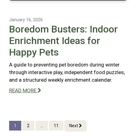
January 16, 2026
Boredom Busters: Indoor
Enrichment Ideas for
Happy Pets
A guide to preventing pet boredom during winter
through interactive play, independent food puzzles,
and a structured weekly enrichment calendar.
READ MORE
1
2
...
11
Next