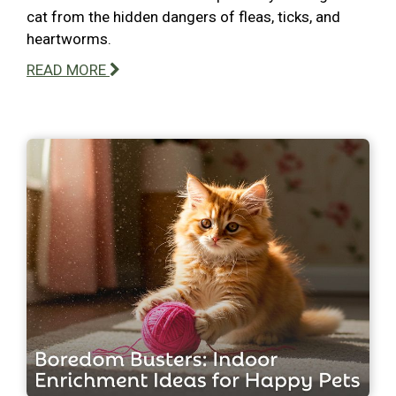
cat from the hidden dangers of fleas, ticks, and
heartworms.
READ MORE