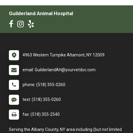
Guilderland Animal Hospital
4963 Western Turnpike Altamont, NY 12009
email: GuilderlandAH@yourvetdoc.com
phone: (518) 355-0260
text: (518) 355-0260
fax: (518) 355-2540
Serving the Albany County, NY area including (but not limited