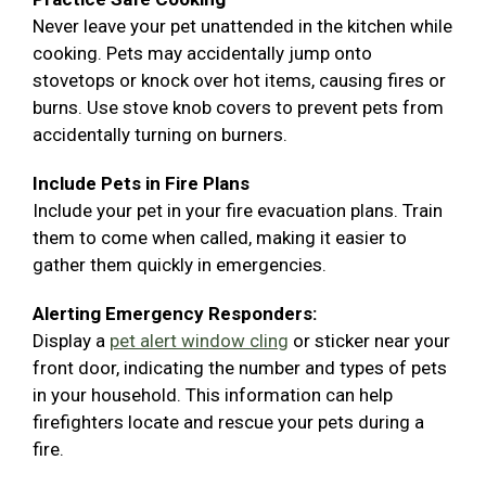
Never leave your pet unattended in the kitchen while
cooking. Pets may accidentally jump onto
stovetops or knock over hot items, causing fires or
burns. Use stove knob covers to prevent pets from
accidentally turning on burners.
Include Pets in Fire Plans
Include your pet in your fire evacuation plans. Train
them to come when called, making it easier to
gather them quickly in emergencies.
Alerting Emergency Responders:
Display a
pet alert window cling
or sticker near your
front door, indicating the number and types of pets
in your household. This information can help
firefighters locate and rescue your pets during a
fire.