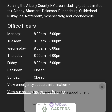
Serving the Albany County, NY area including (but not limited
to): Albany, Altamont, Delanson, Duanesburg, Guilderland,
Niskayuna, Rotterdam, Schenectady, and Voorheesville.
Office Hours
Monday:
8:00am - 6:00pm
Tuesday:
8:00am - 6:00pm
Wednesday:
8:00am - 6:00pm
Thursday:
8:00am - 6:00pm
Friday:
8:00am - 6:00pm
Saturday:
Closed
Sunday:
Closed
View emergency pet care information
>
×
Hi! Click me to book an appointment
View our holiday hours and closings >
Powered By
CAREERS