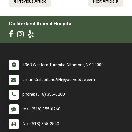
Previous Article
Next Article
Guilderland Animal Hospital
4963 Western Turnpike Altamont, NY 12009
email: GuilderlandAH@yourvetdoc.com
phone: (518) 355-0260
text: (518) 355-0260
fax: (518) 355-2540