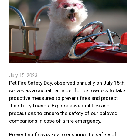
July 15, 2023
Pet Fire Safety Day, observed annually on July 15th,
serves as a crucial reminder for pet owners to take
proactive measures to prevent fires and protect
their furry friends. Explore essential tips and
precautions to ensure the safety of our beloved
companions in case of a fire emergency.
Preventing fires is key to ensuring the safety of