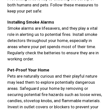
both humans and pets. Follow these measures to
keep your pet safe:
Installing Smoke Alarms
Smoke alarms are lifesavers, and they play a vital
role in alerting us to potential fires. Install smoke
detectors throughout your home, especially in
areas where your pet spends most of their time.
Regularly check the batteries to ensure they are in
working order.
Pet-Proof Your Home
Pets are naturally curious and their playful nature
may lead them to explore potentially dangerous
areas. Safeguard your home by removing or
securing potential fire hazards such as loose wires,
candles, stovetop knobs, and flammable materials.
Invest in outlet covers or blockers to prevent your