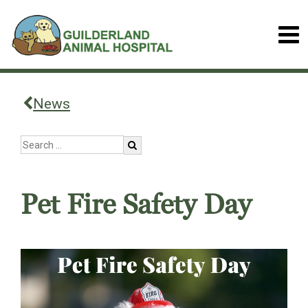
News
Pet Fire Safety Day