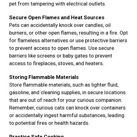
pet from tampering with electrical outlets.
Secure Open Flames and Heat Sources
Pets can accidentally knock over candles, oil
burners, or other open flames, resulting in a fire. Opt
for flameless alternatives or use protective barriers
to prevent access to open flames. Use secure
barriers like screens or baby gates to prevent
access to fireplaces, stoves, and heaters.
Storing Flammable Materials
Store flammable materials, such as lighter fluid,
gasoline, and cleaning supplies, in secure locations
that are out of reach for your curious companion.
Remember, curious cats can knock over containers
or accidentally ingest harmful substances, leading
to potential fires or health hazards.
Practice Safe Cooking