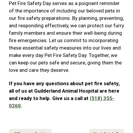
Pet Fire Safety Day serves as a poignant reminder
of the importance of including our beloved pets in
our fire safety preparations. By planning, preventing,
and responding effectively, we can protect our furry
family members and ensure their well-being during
fire emergencies. Let us commit to incorporating
these essential safety measures into our lives and
make every day Pet Fire Safety Day. Together, we
can keep our pets safe and secure, giving them the
love and care they deserve.
If you have any questions about pet fire safety,
all of us at Guilderland Animal Hospital are here
and ready to help. Give us a call at
(518) 355-
0260
.