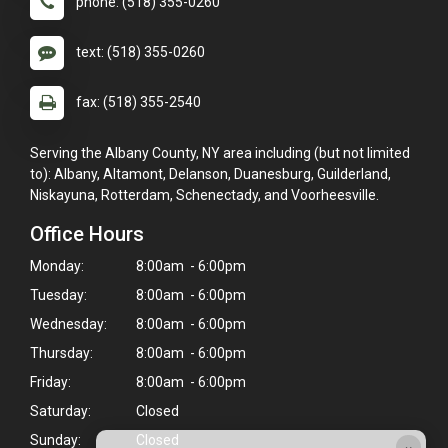
phone: (518) 355-0260
text: (518) 355-0260
fax: (518) 355-2540
Serving the Albany County, NY area including (but not limited
to): Albany, Altamont, Delanson, Duanesburg, Guilderland,
Niskayuna, Rotterdam, Schenectady, and Voorheesville.
Office Hours
Monday:
8:00am - 6:00pm
Tuesday:
8:00am - 6:00pm
Wednesday:
8:00am - 6:00pm
Thursday:
8:00am - 6:00pm
Friday:
8:00am - 6:00pm
Saturday:
Closed
Sunday:
Closed
×