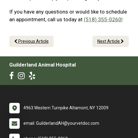
If you have any questions or would like to schedule
an appointment, call us today at
(518) 355-0260!
Previous Article
Next Article
Guilderland Animal Hospital
4963 Western Turnpike Altamont, NY 12009
email: GuilderlandAH@yourvetdoc.com