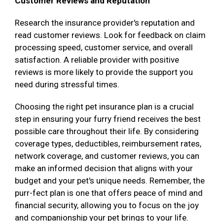
Customer Reviews and Reputation
Research the insurance provider's reputation and
read customer reviews. Look for feedback on claim
processing speed, customer service, and overall
satisfaction. A reliable provider with positive
reviews is more likely to provide the support you
need during stressful times.
Choosing the right pet insurance plan is a crucial
step in ensuring your furry friend receives the best
possible care throughout their life. By considering
coverage types, deductibles, reimbursement rates,
network coverage, and customer reviews, you can
make an informed decision that aligns with your
budget and your pet's unique needs. Remember, the
purr-fect plan is one that offers peace of mind and
financial security, allowing you to focus on the joy
and companionship your pet brings to your life.