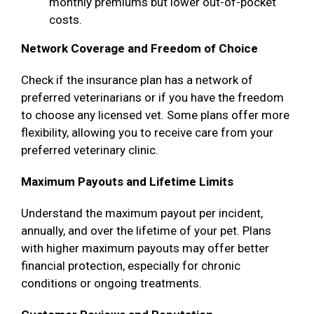
monthly premiums but lower out-of-pocket
costs.
Network Coverage and Freedom of Choice
Check if the insurance plan has a network of
preferred veterinarians or if you have the freedom
to choose any licensed vet. Some plans offer more
flexibility, allowing you to receive care from your
preferred veterinary clinic.
Maximum Payouts and Lifetime Limits
Understand the maximum payout per incident,
annually, and over the lifetime of your pet. Plans
with higher maximum payouts may offer better
financial protection, especially for chronic
conditions or ongoing treatments.