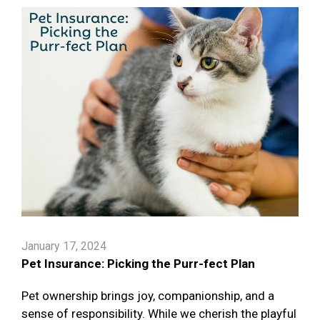
January 17, 2024
Pet Insurance: Picking the Purr-fect Plan
Pet ownership brings joy, companionship, and a
sense of responsibility. While we cherish the playful