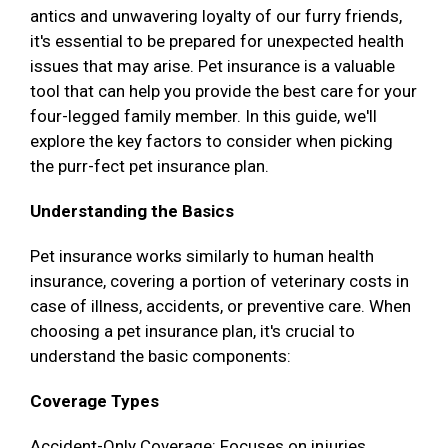
antics and unwavering loyalty of our furry friends,
it's essential to be prepared for unexpected health
issues that may arise. Pet insurance is a valuable
tool that can help you provide the best care for your
four-legged family member. In this guide, we'll
explore the key factors to consider when picking
the purr-fect pet insurance plan.
Understanding the Basics
Pet insurance works similarly to human health
insurance, covering a portion of veterinary costs in
case of illness, accidents, or preventive care. When
choosing a pet insurance plan, it's crucial to
understand the basic components:
Coverage Types
Accident-Only Coverage: Focuses on injuries