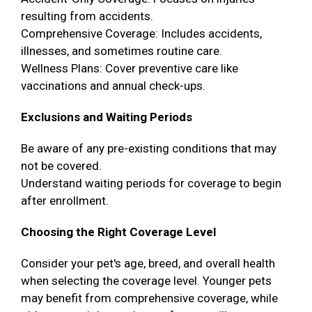
resulting from accidents.
Comprehensive Coverage: Includes accidents,
illnesses, and sometimes routine care.
Wellness Plans: Cover preventive care like
vaccinations and annual check-ups.
Exclusions and Waiting Periods
Be aware of any pre-existing conditions that may
not be covered.
Understand waiting periods for coverage to begin
after enrollment.
Choosing the Right Coverage Level
Consider your pet's age, breed, and overall health
when selecting the coverage level. Younger pets
may benefit from comprehensive coverage, while