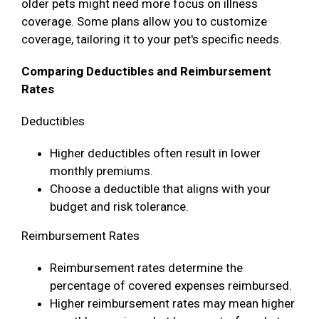
older pets might need more focus on illness
coverage. Some plans allow you to customize
coverage, tailoring it to your pet's specific needs.
Comparing Deductibles and Reimbursement
Rates
Deductibles
Higher deductibles often result in lower
monthly premiums.
Choose a deductible that aligns with your
budget and risk tolerance.
Reimbursement Rates
Reimbursement rates determine the
percentage of covered expenses reimbursed.
Higher reimbursement rates may mean higher