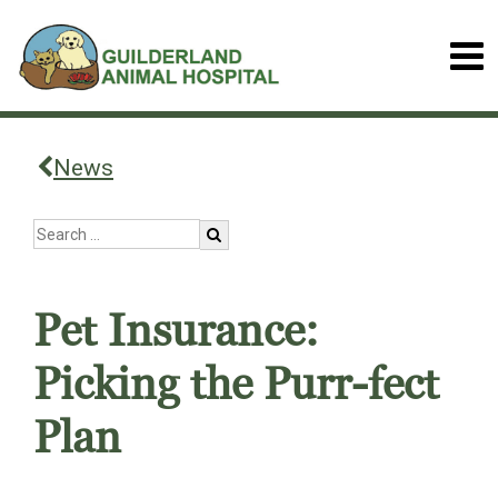
News
Pet Insurance:
Picking the Purr-fect
Plan