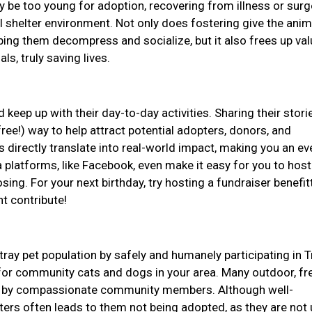
be too young for adoption, recovering from illness or surge
l shelter environment. Not only does fostering give the anim
ping them decompress and socialize, but it also frees up val
ls, truly saving lives.
 keep up with their day-to-day activities. Sharing their stor
ree!) way to help attract potential adopters, donors, and
 directly translate into real-world impact, making you an e
 platforms, like Facebook, even make it easy for you to host
ing. For your next birthday, try hosting a fundraiser benefit
ht contribute!
tray pet population by safely and humanely participating in T
or community cats and dogs in your area. Many outdoor, fr
for by compassionate community members. Although well-
lters often leads to them not being adopted, as they are not