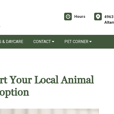
Hours
4963
Alta
 & DAYCARE
CONTACT
PET CORNER
rt Your Local Animal
option