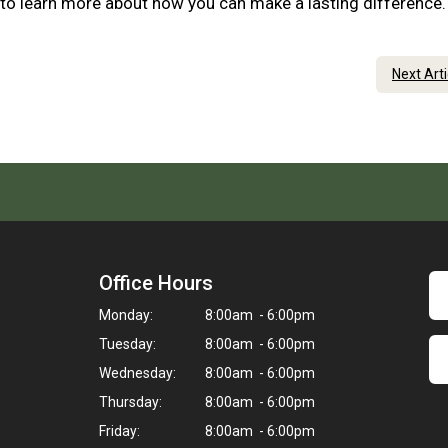
 to learn more about how you can make a lasting difference
Next Art
Office Hours
Monday:
8:00am - 6:00pm
Tuesday:
8:00am - 6:00pm
Wednesday:
8:00am - 6:00pm
Thursday:
8:00am - 6:00pm
Friday:
8:00am - 6:00pm