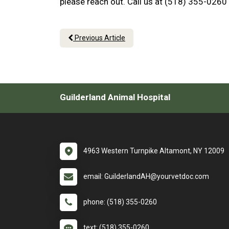
please reach out. Call us at (518) 355-0260
Previous Article
Guilderland Animal Hospital
4963 Western Turnpike Altamont, NY 12009
email: GuilderlandAH@yourvetdoc.com
phone: (518) 355-0260
text: (518) 355-0260