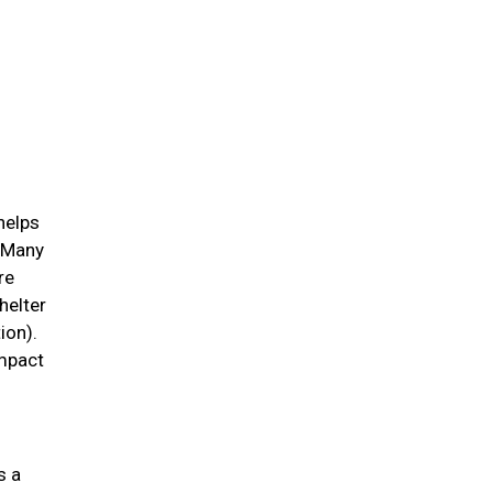
helps
. Many
re
helter
ion).
impact
s a