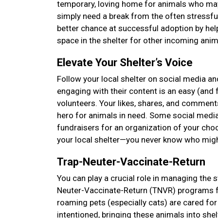
temporary, loving home for animals who may 
simply need a break from the often stressfu
better chance at successful adoption by hel
space in the shelter for other incoming anima
Elevate Your Shelter’s Voice
Follow your local shelter on social media and
engaging with their content is an easy (and f
volunteers. Your likes, shares, and comments
hero for animals in need. Some social media
fundraisers for an organization of your choos
your local shelter—you never know who mig
Trap-Neuter-Vaccinate-Return
You can play a crucial role in managing the s
Neuter-Vaccinate-Return (TNVR) programs f
roaming pets (especially cats) are cared 
intentioned, bringing these animals into she