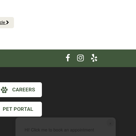
.
icle
CAREERS
PET PORTAL
×
Hi! Click me to book an appointment