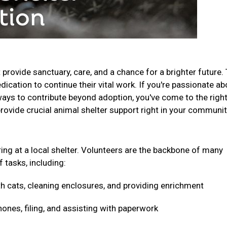
t provide sanctuary, care, and a chance for a brighter future.
ication to continue their vital work. If you're passionate ab
ays to contribute beyond adoption, you've come to the righ
provide crucial animal shelter support right in your communi
ring at a local shelter. Volunteers are the backbone of many
f tasks, including:
h cats, cleaning enclosures, and providing enrichment
nes, filing, and assisting with paperwork