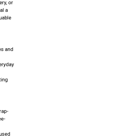
ry, or
al a
uable
ies and
veryday
ting
rap-
ee-
 used