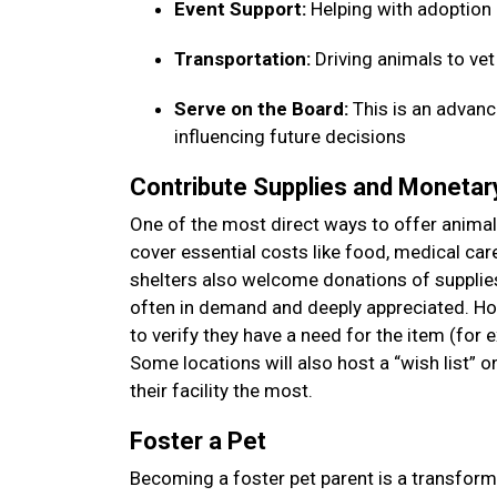
Event Support:
Helping with adoption
Transportation:
Driving animals to ve
Serve on the Board:
This is an advanc
influencing future decisions
Contribute Supplies and Moneta
One of the most direct ways to offer animal 
cover essential costs like food, medical car
shelters also welcome donations of supplies—
often in demand and deeply appreciated. How
to verify they have a need for the item (for 
Some locations will also host a “wish list” 
their facility the most.
Foster a Pet
Becoming a foster pet parent is a transform