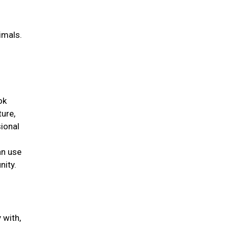
g
imals.
ok
ture,
ional
an use
nity.
 with,