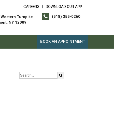
CAREERS
DOWNLOAD OUR APP
|
(518) 355-0260
 Western Turnpike
mont, NY 12009
BOOK AN APPOINTMENT