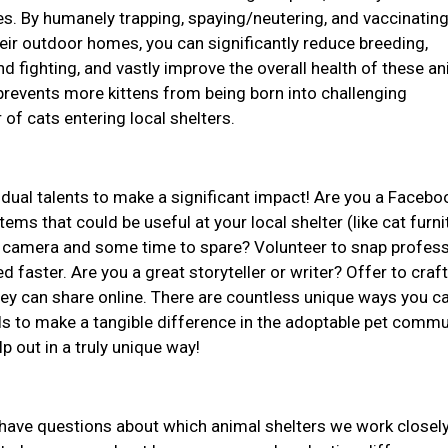
ives. By humanely trapping, spaying/neutering, and vaccinatin
ir outdoor homes, you can significantly reduce breeding,
d fighting, and vastly improve the overall health of these an
revents more kittens from being born into challenging
of cats entering local shelters.
idual talents to make a significant impact! Are you a Facebo
ems that could be useful at your local shelter (like cat furni
 a camera and some time to spare? Volunteer to snap profess
d faster. Are you a great storyteller or writer? Offer to craft
they can share online. There are countless unique ways you c
ls to make a tangible difference in the adoptable pet commu
lp out in a truly unique way!
r have questions about which animal shelters we work closely