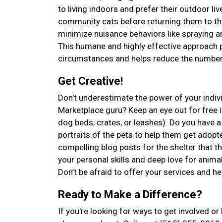
to living indoors and prefer their outdoor l
community cats before returning them to the
minimize nuisance behaviors like spraying an
This humane and highly effective approach p
circumstances and helps reduce the number 
Get Creative!
Don't underestimate the power of your indiv
Marketplace guru? Keep an eye out for free it
dog beds, crates, or leashes). Do you have
portraits of the pets to help them get adopte
compelling blog posts for the shelter that 
your personal skills and deep love for anima
Don’t be afraid to offer your services and he
Ready to Make a Difference?
If you're looking for ways to get involved o