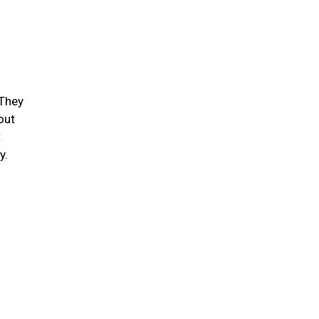
 They
out
t
ty.