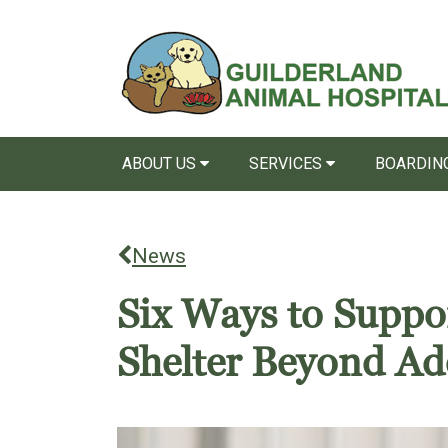
ABOUT US
SERVICES
BOARDING
News
Six Ways to Suppo
Shelter Beyond Ad