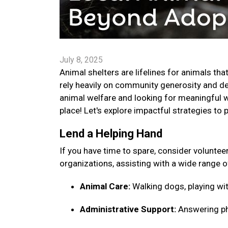
July 8, 2025
Animal shelters are lifelines for animals tha
rely heavily on community generosity and ded
animal welfare and looking for meaningful w
place! Let's explore impactful strategies to 
Lend a Helping Hand
If you have time to spare, consider voluntee
organizations, assisting with a wide range o
Animal Care:
Walking dogs, playing wit
Administrative Support:
Answering pho