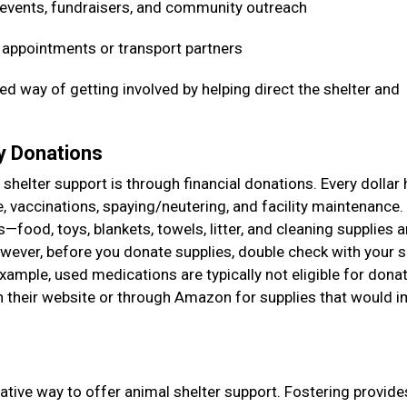
 events, fundraisers, and community outreach
t appointments or transport partners
ed way of getting involved by helping direct the shelter and
ry Donations
shelter support is through financial donations. Every dollar 
e, vaccinations, spaying/neutering, and facility maintenance
food, toys, blankets, towels, litter, and cleaning supplies a
ever, before you donate supplies, double check with your s
example, used medications are typically not eligible for donat
on their website or through Amazon for supplies that would 
ative way to offer animal shelter support. Fostering provide