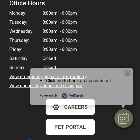
Office Hours
Monday:
8:00am - 6:00pm
Tuesday:
8:00am - 6:00pm
Wednesday:
8:00am - 6:00pm
Thursday:
8:00am - 6:00pm
Friday:
8:00am - 6:00pm
Saturday:
Closed
Sunday:
Closed
×
View emergency pet care information
>
Hi! Click me to book an appointment
View our holiday hours and closings >
Powered By
CAREERS
PET PORTAL