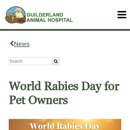
News
World Rabies Day for
Pet Owners