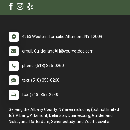
4963 Western Turnpike Altamont, NY 12009
email: GuilderlandAH@yourvetdoc.com
phone: (518) 355-0260
text: (518) 355-0260
fax: (518) 355-2540
Serving the Albany County, NY area including (but not limited
to): Albany, Altamont, Delanson, Duanesburg, Guilderland,
Niskayuna, Rotterdam, Schenectady, and Voorheesville.