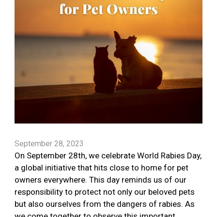
September 28, 2023
On September 28th, we celebrate World Rabies Day,
a global initiative that hits close to home for pet
owners everywhere. This day reminds us of our
responsibility to protect not only our beloved pets
but also ourselves from the dangers of rabies. As
we come together to observe this important