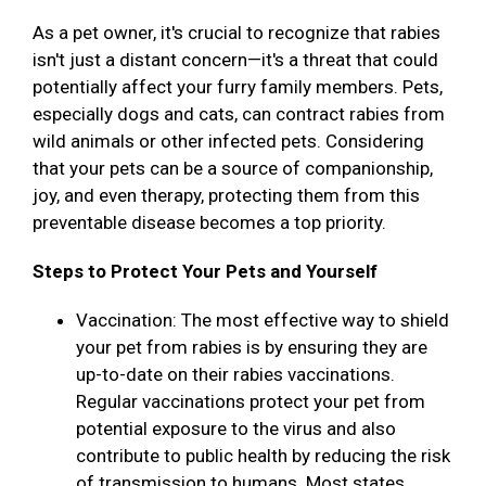
As a pet owner, it's crucial to recognize that rabies
isn't just a distant concern—it's a threat that could
potentially affect your furry family members. Pets,
especially dogs and cats, can contract rabies from
wild animals or other infected pets. Considering
that your pets can be a source of companionship,
joy, and even therapy, protecting them from this
preventable disease becomes a top priority.
Steps to Protect Your Pets and Yourself
Vaccination: The most effective way to shield
your pet from rabies is by ensuring they are
up-to-date on their rabies vaccinations.
Regular vaccinations protect your pet from
potential exposure to the virus and also
contribute to public health by reducing the risk
of transmission to humans. Most states