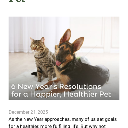
December 21, 2025
As the New Year approaches, many of us set goals
for a healthier, more fulfilling life. But why not