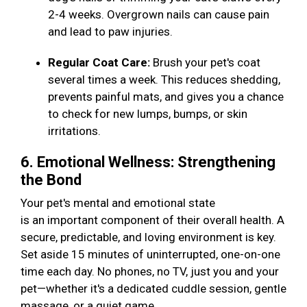
2-4 weeks. Overgrown nails can cause pain
and lead to paw injuries.
Regular Coat Care:
Brush your pet's coat
several times a week. This reduces shedding,
prevents painful mats, and gives you a chance
to check for new lumps, bumps, or skin
irritations.
6. Emotional Wellness: Strengthening
the Bond
Your pet's mental and emotional state
is an important component of their overall health. A
secure, predictable, and loving environment is key.
Set aside 15 minutes of uninterrupted, one-on-one
time each day. No phones, no TV, just you and your
pet—whether it's a dedicated cuddle session, gentle
massage, or a quiet game.