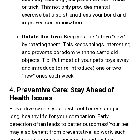
or trick. This not only provides mental
exercise but also strengthens your bond and
improves communication.
Rotate the Toys:
Keep your pet's toys "new"
by rotating them. This keeps things interesting
and prevents boredom with the same old
objects. Tip: Put most of your pet’s toys away
and introduce (or re-introduce) one or two
"new" ones each week.
4. Preventive Care: Stay Ahead of
Health Issues
Preventive care is your best tool for ensuring a
long, healthy life for your companion. Early
detection often leads to better outcomes! Your pet
may also benefit from preventative lab work, such
as blood and urine screenings, based on their