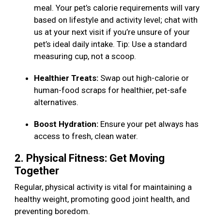
meal. Your pet’s calorie requirements will vary
based on lifestyle and activity level; chat with
us at your next visit if you’re unsure of your
pet’s ideal daily intake. Tip: Use a standard
measuring cup, not a scoop.
Healthier Treats:
Swap out high-calorie or
human-food scraps for healthier, pet-safe
alternatives.
Boost Hydration:
Ensure your pet always has
access to fresh, clean water.
2. Physical Fitness: Get Moving
Together
Regular, physical activity is vital for maintaining a
healthy weight, promoting good joint health, and
preventing boredom.