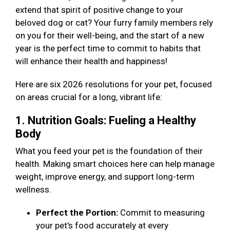
extend that spirit of positive change to your
beloved dog or cat? Your furry family members rely
on you for their well-being, and the start of a new
year is the perfect time to commit to habits that
will enhance their health and happiness!
Here are six 2026 resolutions for your pet, focused
on areas crucial for a long, vibrant life:
1. Nutrition Goals: Fueling a Healthy
Body
What you feed your pet is the foundation of their
health. Making smart choices here can help manage
weight, improve energy, and support long-term
wellness.
Perfect the Portion:
Commit to measuring
your pet's food accurately at every