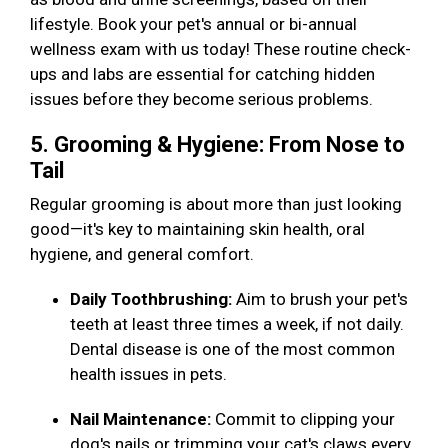
lifestyle. Book your pet's annual or bi-annual
wellness exam with us today! These routine check-
ups and labs are essential for catching hidden
issues before they become serious problems.
5. Grooming & Hygiene: From Nose to
Tail
Regular grooming is about more than just looking
good—it's key to maintaining skin health, oral
hygiene, and general comfort.
Daily Toothbrushing:
Aim to brush your pet's
teeth at least three times a week, if not daily.
Dental disease is one of the most common
health issues in pets.
Nail Maintenance:
Commit to clipping your
dog's nails or trimming your cat's claws every