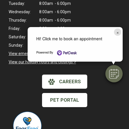
Tuesday:
8:00am - 6:00pm
Wednesday:
8:00am - 6:00pm
Thursday:
8:00am - 6:00pm
Friday:
8:00am - 6:00pm
×
Saturday:
Closed
Hi! Click me to book an appointment
Sunday:
Closed
Powered By
View emergency pet care information
>
View our holiday hours and closings >
CAREERS
PET PORTAL