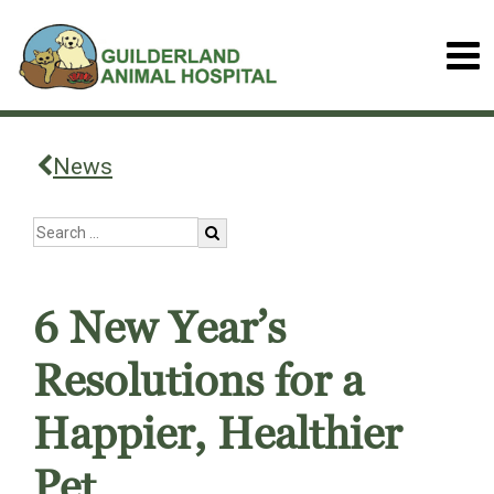
News
6 New Year’s
Resolutions for a
Happier, Healthier
Pet