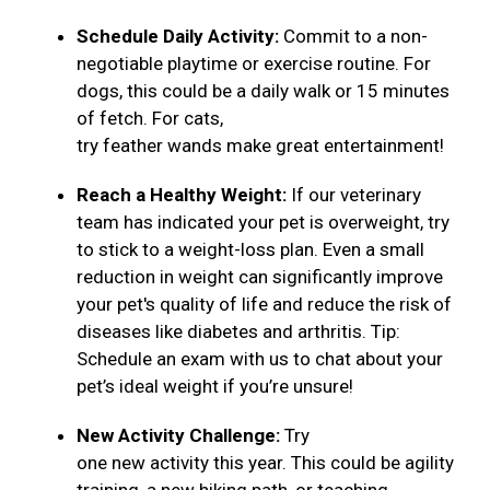
Schedule Daily Activity:
Commit to a non-
negotiable playtime or exercise routine. For
dogs, this could be a daily walk or 15 minutes
of fetch. For cats,
try feather wands make great entertainment!
Reach a Healthy Weight:
If our veterinary
team has indicated your pet is overweight, try
to stick to a weight-loss plan. Even a small
reduction in weight can significantly improve
your pet's quality of life and reduce the risk of
diseases like diabetes and arthritis. Tip:
Schedule an exam with us to chat about your
pet’s ideal weight if you’re unsure!
New Activity Challenge:
Try
one new activity this year. This could be agility