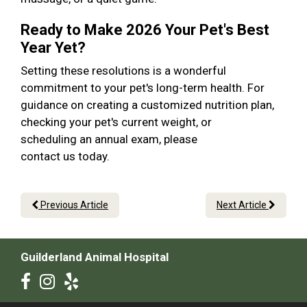
Ready to Make 2026 Your Pet's Best
Year Yet?
Setting these resolutions is a wonderful
commitment to your pet's long-term health. For
guidance on creating a customized nutrition plan,
checking your pet's current weight, or
scheduling an annual exam, please
contact us today.
Previous Article
Next Article
Guilderland Animal Hospital