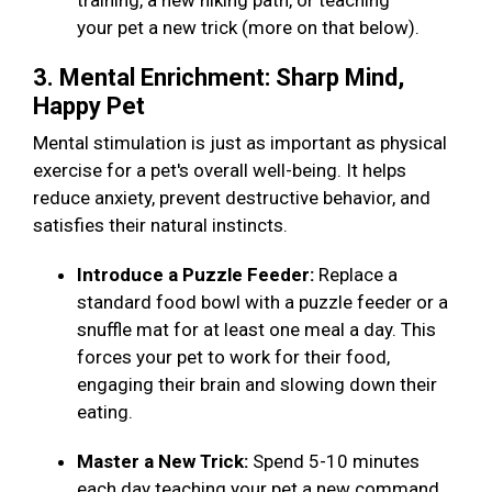
training, a new hiking path, or teaching
your pet a new trick (more on that below).
3. Mental Enrichment: Sharp Mind,
Happy Pet
Mental stimulation is just as important as physical
exercise for a pet's overall well-being. It helps
reduce anxiety, prevent destructive behavior, and
satisfies their natural instincts.
Introduce a Puzzle Feeder:
Replace a
standard food bowl with a puzzle feeder or a
snuffle mat for at least one meal a day. This
forces your pet to work for their food,
engaging their brain and slowing down their
eating.
Master a New Trick:
Spend 5-10 minutes
each day teaching your pet a new command