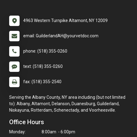
4963 Western Turnpike Altamont, NY 12009
email: GuilderlandAH@yourvetdoc.com
phone: (518) 355-0260
text: (518) 355-0260
fax: (518) 355-2540
Serving the Albany County, NY area including (but not limited
to): Albany, Altamont, Delanson, Duanesburg, Guilderland,
Niskayuna, Rotterdam, Schenectady, and Voorheesville.
Office Hours
Monday:
8:00am - 6:00pm