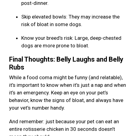
post-dinner.
Skip elevated bowls: They may increase the
risk of bloat in some dogs.
Know your breed’s risk: Large, deep-chested
dogs are more prone to bloat.
Final Thoughts: Belly Laughs and Belly
Rubs
While a food coma might be funny (and relatable),
it’s important to know when it’s just a nap and when
it’s an emergency. Keep an eye on your pet’s
behavior, know the signs of bloat, and always have
your vet’s number handy.
And remember: just because your pet can eat an
entire rotisserie chicken in 30 seconds doesn’t