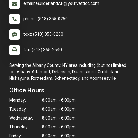
email: GuilderlandAH@yourvetdoc.com
phone: (518) 355-0260
text: (518) 355-0260
fax: (518) 355-2540
Serving the Albany County, NY area including (but not limited
to): Albany, Altamont, Delanson, Duanesburg, Guilderland,
Niskayuna, Rotterdam, Schenectady, and Voorheesville.
Office Hours
Monday:
8:00am - 6:00pm
Tuesday:
8:00am - 6:00pm
Wednesday:
8:00am - 6:00pm
Thursday:
8:00am - 6:00pm
Friday:
8:00am - 6:00pm