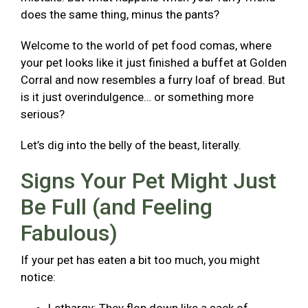
does the same thing, minus the pants?
Welcome to the world of pet food comas, where
your pet looks like it just finished a buffet at Golden
Corral and now resembles a furry loaf of bread. But
is it just overindulgence… or something more
serious?
Let’s dig into the belly of the beast, literally.
Signs Your Pet Might Just
Be Full (and Feeling
Fabulous)
If your pet has eaten a bit too much, you might
notice: