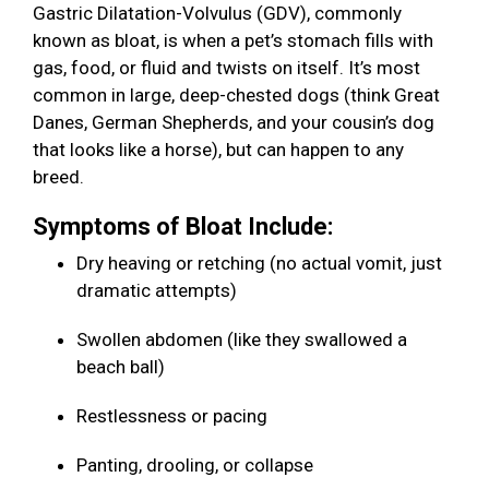
Gastric Dilatation-Volvulus (GDV), commonly
known as bloat, is when a pet’s stomach fills with
gas, food, or fluid and twists on itself. It’s most
common in large, deep-chested dogs (think Great
Danes, German Shepherds, and your cousin’s dog
that looks like a horse), but can happen to any
breed.
Symptoms of Bloat Include:
Dry heaving or retching (no actual vomit, just
dramatic attempts)
Swollen abdomen (like they swallowed a
beach ball)
Restlessness or pacing
Panting, drooling, or collapse