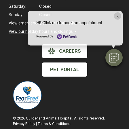
Saturday:
Closed
Sunday:
Closed
×
Hi! Click me to book an appointment
View emergency pet care information
>
View our holiday hours and closings >
Powered By
CAREERS
PET PORTAL
© 2026 Guilderland Animal Hospital. All rights reserved.
Privacy Policy
|
Terms & Conditions