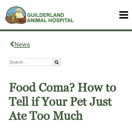
News
Food Coma? How to
Tell if Your Pet Just
Ate Too Much