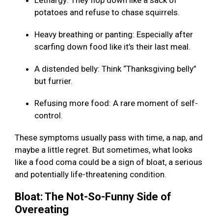
Lethargy: They flop down like a sack of
potatoes and refuse to chase squirrels.
Heavy breathing or panting: Especially after
scarfing down food like it’s their last meal.
A distended belly: Think “Thanksgiving belly”
but furrier.
Refusing more food: A rare moment of self-
control.
These symptoms usually pass with time, a nap, and
maybe a little regret. But sometimes, what looks
like a food coma could be a sign of bloat, a serious
and potentially life-threatening condition.
Bloat: The Not-So-Funny Side of
Overeating