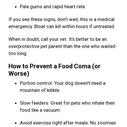
Pale gums and rapid heart rate
If you see these signs, don’t wait, this is a medical
emergency. Bloat can kill within hours if untreated.
When in doubt, call your vet. It’s better to be an
overprotective pet parent than the one who waited
too long.
How to Prevent a Food Coma (or
Worse)
Portion control: Your dog doesn’t need a
mountain of kibble.
Slow feeders: Great for pets who inhale their
food like a vacuum.
Avoid exercise right after meals: No zoomies