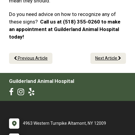
mean they should.
Do you need advice on how to recognize any of
these signs?
Call us at (518) 355-0260 to make
an appointment at Guilderland Animal Hospital
today!
Previous Article
Next Article
Guilderland Animal Hospital
4963 Western Turnpike Altamont, NY 12009