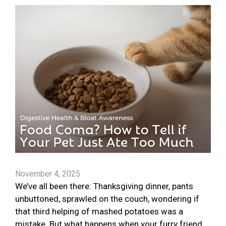
November 4, 2025
We’ve all been there: Thanksgiving dinner, pants
unbuttoned, sprawled on the couch, wondering if
that third helping of mashed potatoes was a
mistake. But what happens when your furry friend